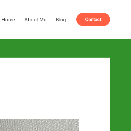
Home
About Me
Blog
Contact