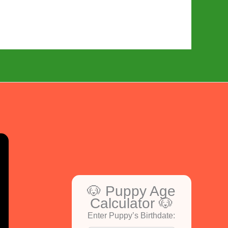
🐶 Puppy Age
Calculator 🐶
Enter Puppy’s Birthdate: