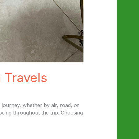
 Travels
 journey, whether by air, road, or
 being throughout the trip. Choosing