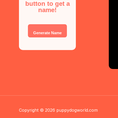
button to get a
name!
Generate Name
Copyright © 2026 puppydogworld.com