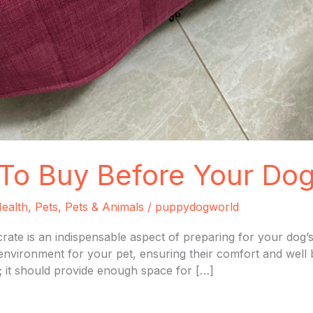
To Buy Before Your Dog
ealth
,
Pets
,
Pets & Animals
/
puppydogworld
rate is an indispensable aspect of preparing for your dog’s
e environment for your pet, ensuring their comfort and well
; it should provide enough space for […]