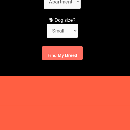
🐕 Dog size?
Find My Breed