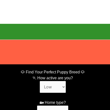
🐶 Find Your Perfect Puppy Breed 🐶
🏃 How active are you?
🏡 Home type?