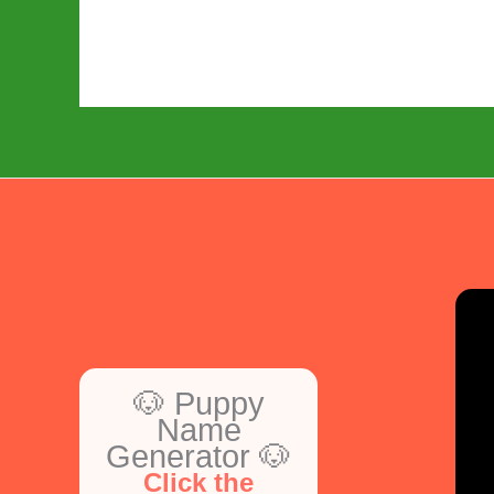
Products
To
Buy
Before
Your
Dog
Travels
🐶 Puppy
Name
Generator 🐶
Click the