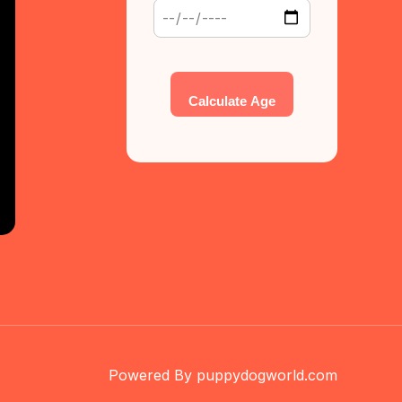
Calculate Age
Powered By puppydogworld.com