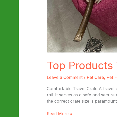
Top Products 
Leave a Comment
/
Pet Care
,
Pet H
Comfortable Travel Crate A travel c
rail. It serves as a safe and secur
the correct crate size is paramount
Top
Read More »