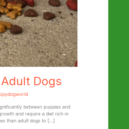
 Adult Dogs
ppydogworld
ignificantly between puppies and
rowth and require a diet rich in
es than adult dogs to […]