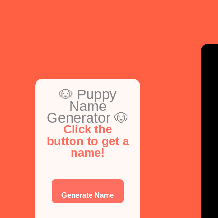
Comprehensive
Guide
🐶 Puppy
Name
Generator 🐶
Click the
button to get a
name!
Generate Name