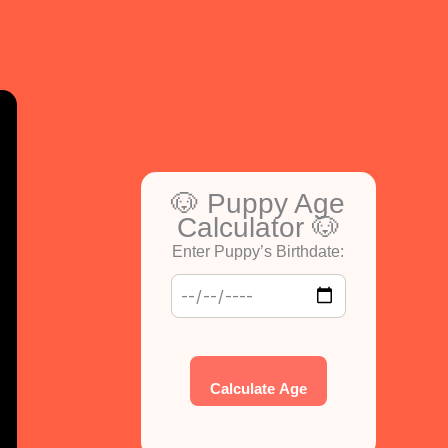
🐶 Puppy Age
Calculator 🐶
Enter Puppy’s Birthdate:
Calculate Age