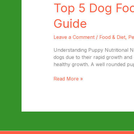
Top 5 Dog Fo
Guide
Leave a Comment
/
Food & Diet
,
Pe
Understanding Puppy Nutritional Nee
dogs due to their rapid growth and 
healthy growth. A well rounded pupp
Top
Read More »
5
Dog
Foods
for
Your
Puppy:
A