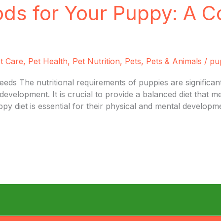
ods for Your Puppy: A 
t Care
,
Pet Health
,
Pet Nutrition
,
Pets
,
Pets & Animals
/
pu
ds The nutritional requirements of puppies are significantl
development. It is crucial to provide a balanced diet that m
y diet is essential for their physical and mental developme