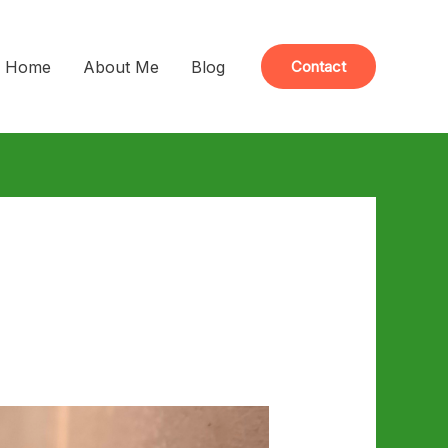
Home
About Me
Blog
Contact