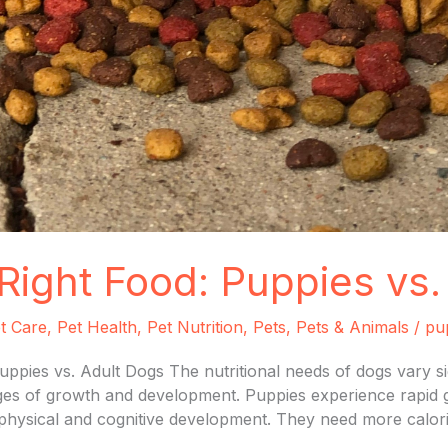
Right Food: Puppies vs.
t Care
,
Pet Health
,
Pet Nutrition
,
Pets
,
Pets & Animals
/
pu
uppies vs. Adult Dogs The nutritional needs of dogs vary s
tages of growth and development. Puppies experience rapid g
r physical and cognitive development. They need more calori