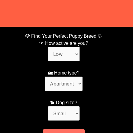
🐶 Find Your Perfect Puppy Breed 🐶
🏃 How active are you?
🏡 Home type?
🐕 Dog size?