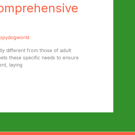
Comprehensive
ppydogworld
y different from those of adult
eets these specific needs to ensure
nt, laying