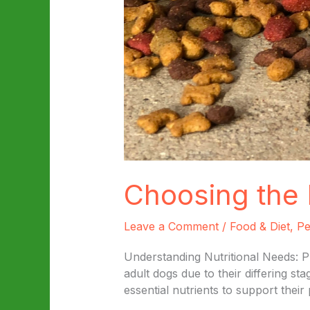
Choosing the 
Leave a Comment
/
Food & Diet
,
Pe
Understanding Nutritional Needs: P
adult dogs due to their differing s
essential nutrients to support thei