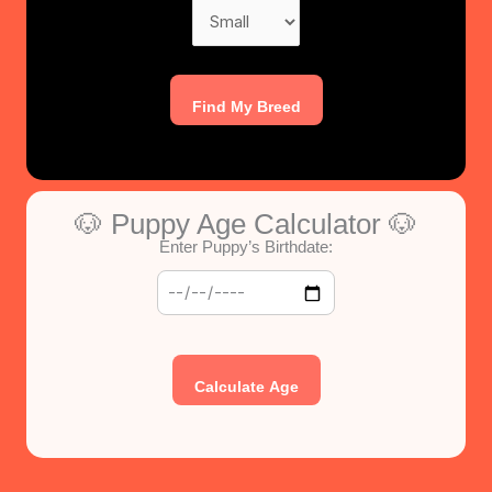
Find My Breed
🐶 Puppy Age Calculator 🐶
Enter Puppy’s Birthdate:
Calculate Age