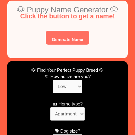
🐶 Puppy Name Generator 🐶
Click the button to get a name!
Generate Name
🐶 Find Your Perfect Puppy Breed 🐶
🏃 How active are you?
🏡 Home type?
🐕 Dog size?