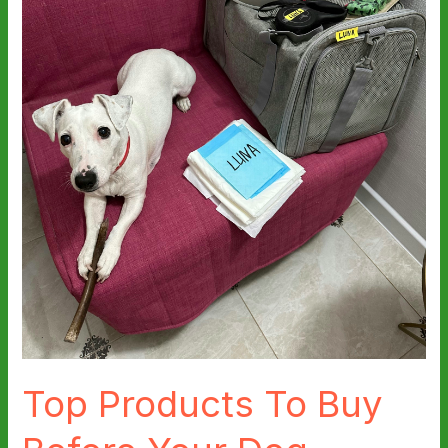
Top Products To Buy