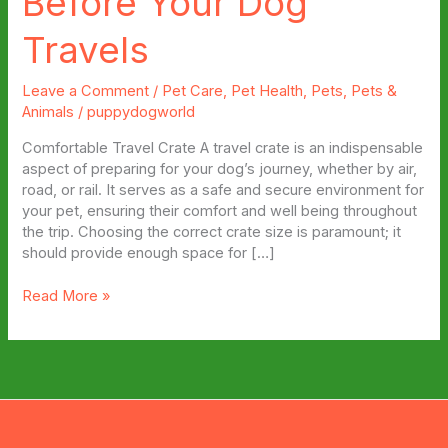
Before Your Dog
Travels
Leave a Comment
/
Pet Care
,
Pet Health
,
Pets
,
Pets &
Animals
/
puppydogworld
Comfortable Travel Crate A travel crate is an indispensable
aspect of preparing for your dog’s journey, whether by air,
road, or rail. It serves as a safe and secure environment for
your pet, ensuring their comfort and well being throughout
the trip. Choosing the correct crate size is paramount; it
should provide enough space for […]
Top
Read More »
Products
To
Buy
Before
Your
Dog
Travels