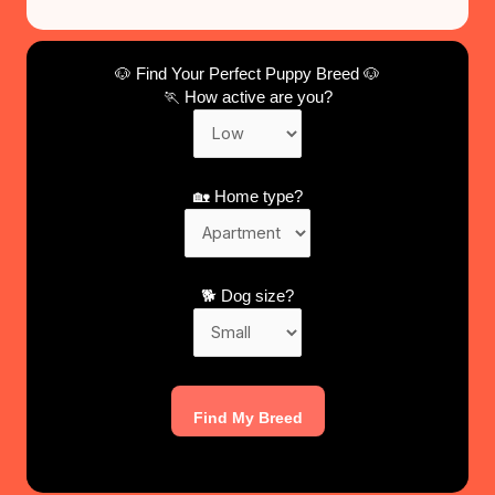
🐶 Find Your Perfect Puppy Breed 🐶
🏃 How active are you?
🏡 Home type?
🐕 Dog size?
Find My Breed