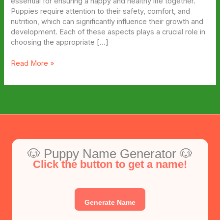
essential for ensuring a happy and healthy life together.
Puppies require attention to their safety, comfort, and
nutrition, which can significantly influence their growth and
development. Each of these aspects plays a crucial role in
choosing the appropriate […]
5
Read More »
Essential
Puppy
Gear
Every
New
Owner
Needs
🐶 Puppy Name Generator 🐶
Click the button to get a name!
Generate Name