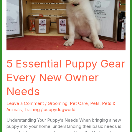
5 Essential Puppy Gear
Every New Owner
Needs
Leave a Comment
/
Grooming
,
Pet Care
,
Pets
,
Pets &
Animals
,
Training
/
puppydogworld
Understanding Your Puppy’s Needs When bringing a new
puppy into your home, understanding their basic needs is