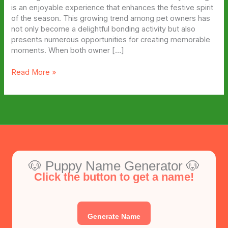
is an enjoyable experience that enhances the festive spirit
of the season. This growing trend among pet owners has
not only become a delightful bonding activity but also
presents numerous opportunities for creating memorable
moments. When both owner […]
Matching
Read More »
Dog
and
Owner
Halloween
Costume
Ideas
🐶 Puppy Name Generator 🐶
Click the button to get a name!
Generate Name