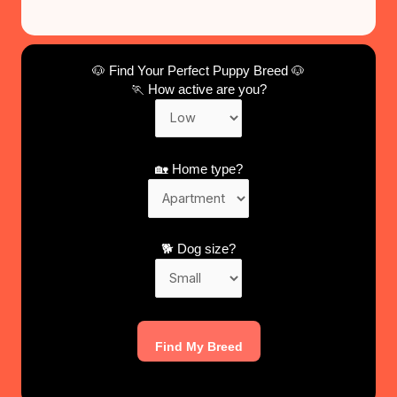
🐶 Find Your Perfect Puppy Breed 🐶
🏃 How active are you?
🏡 Home type?
🐕 Dog size?
Find My Breed