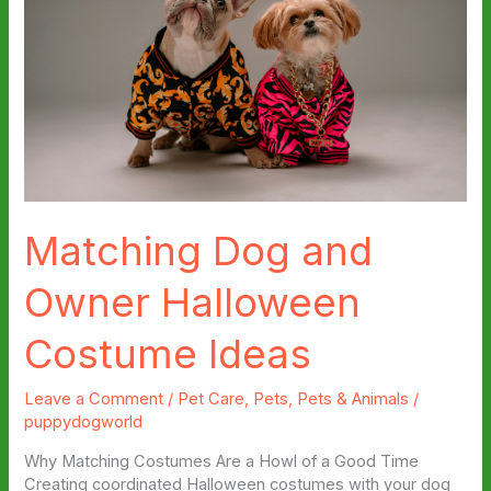
Matching Dog and
Owner Halloween
Costume Ideas
Leave a Comment
/
Pet Care
,
Pets
,
Pets & Animals
/
puppydogworld
Why Matching Costumes Are a Howl of a Good Time
Creating coordinated Halloween costumes with your dog