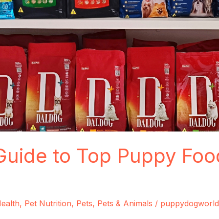
Guide to Top Puppy Foo
ealth
,
Pet Nutrition
,
Pets
,
Pets & Animals
/
puppydogworld