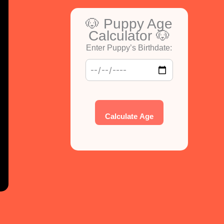
🐶 Puppy Age
Calculator 🐶
Enter Puppy’s Birthdate:
Calculate Age