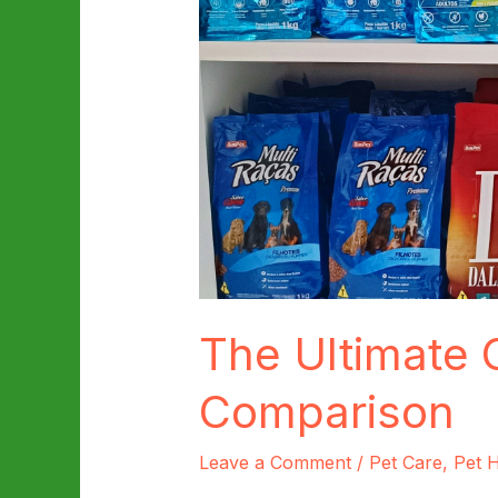
The Ultimate 
Comparison
Leave a Comment
/
Pet Care
,
Pet H