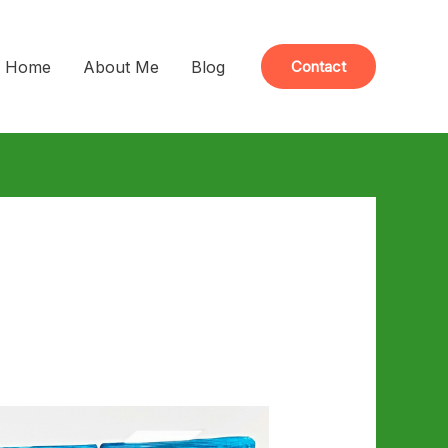
Home
About Me
Blog
Contact