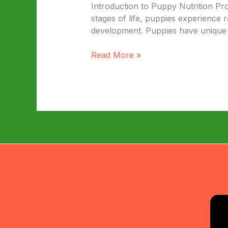
Introduction to Puppy Nutrition Pr
stages of life, puppies experience 
development. Puppies have unique nu
The
Read More »
Ultimate
Guide
to
Top
Puppy
Food
Brands:
A
Comparison