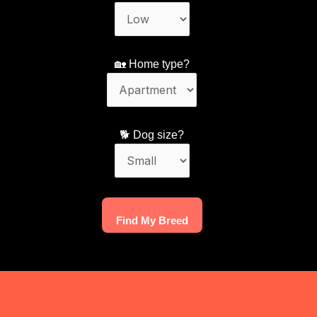
🏡 Home type?
🐕 Dog size?
Find My Breed