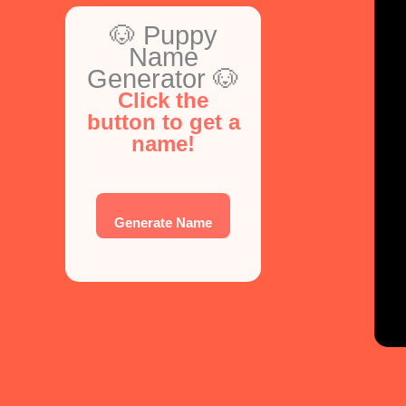
🐶 Puppy
Name
Generator 🐶
Click the
button to get a
name!
Generate Name