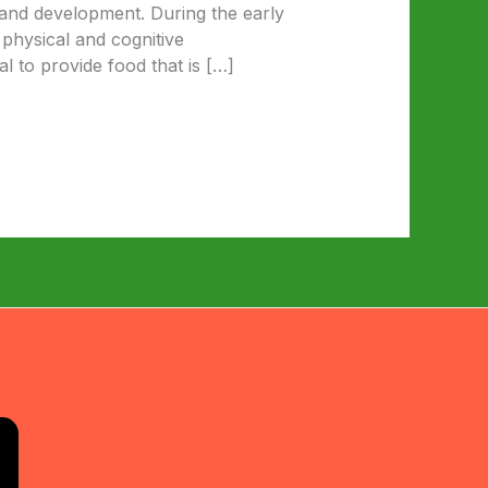
 and development. During the early
 physical and cognitive
l to provide food that is […]