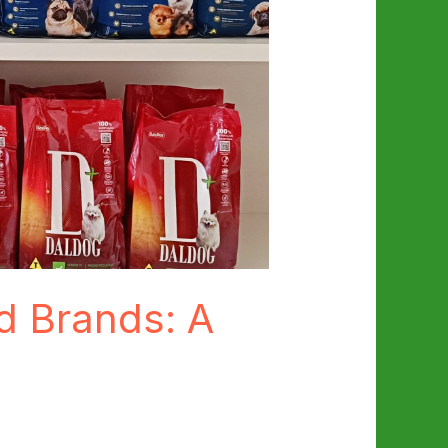
d Brands: A