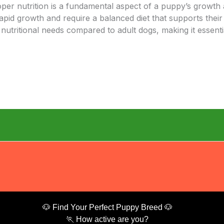
oper nutrition is a fundamental aspect of a puppy’s growth
rapid growth and require a balanced diet that supports their
tritional needs compared to adult dogs, making it essentia
🐶 Find Your Perfect Puppy Breed 🐶
🏃 How active are you?