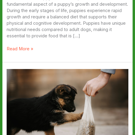
fundamental aspect of a puppy’s growth and development.
During the early stages of life, puppies experience rapid
growth and require a balanced diet that supports their
physical and cognitive development. Puppies have unique
nutritional needs compared to adult dogs, making it
essential to provide food that is […]
The
Read More »
Ultimate
Guide
to
Top
Puppy
Food
Brands:
A
Comparison