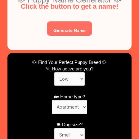
Click the button to get a name!
Generate Name
🐶 Find Your Perfect Puppy Breed 🐶
🏃 How active are you?
🏡 Home type?
🐕 Dog size?