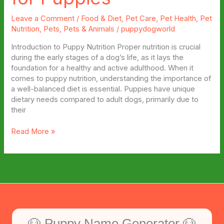
Leave a Comment
/
Food & Diet
,
Pet Care
,
Pet Health
,
Pet
Nutrition
,
Pets
,
Pets & Animals
/
puppydogworld
Introduction to Puppy Nutrition Proper nutrition is crucial
during the early stages of a dog’s life, as it lays the
foundation for a healthy and active adulthood. When it
comes to puppy nutrition, understanding the importance of
a well-balanced diet is essential. Puppies have unique
dietary needs compared to adult dogs, primarily due to
their
Top
Read More »
5
Best
Dog
Treats
for
Puppies
🐶 Puppy Name Generator 🐶