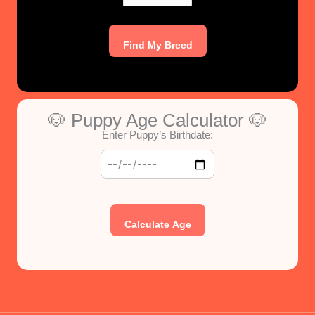
Find My Breed
🐶 Puppy Age Calculator 🐶
Enter Puppy’s Birthdate:
Calculate Age