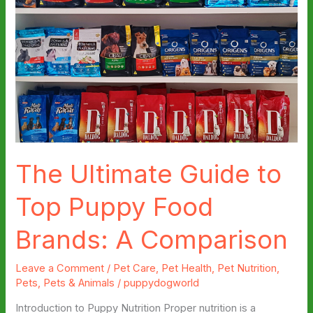
The Ultimate Guide to
Top Puppy Food
Brands: A Comparison
Leave a Comment
/
Pet Care
,
Pet Health
,
Pet Nutrition
,
Pets
,
Pets & Animals
/
puppydogworld
Introduction to Puppy Nutrition Proper nutrition is a