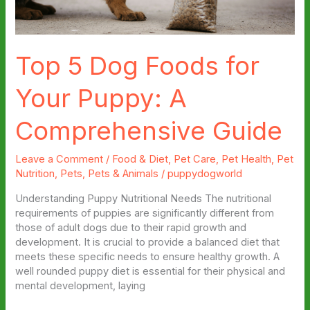
Top 5 Dog Foods for
Your Puppy: A
Comprehensive Guide
Leave a Comment
/
Food & Diet
,
Pet Care
,
Pet Health
,
Pet
Nutrition
,
Pets
,
Pets & Animals
/
puppydogworld
Understanding Puppy Nutritional Needs The nutritional
requirements of puppies are significantly different from
those of adult dogs due to their rapid growth and
development. It is crucial to provide a balanced diet that
meets these specific needs to ensure healthy growth. A
well rounded puppy diet is essential for their physical and
mental development, laying