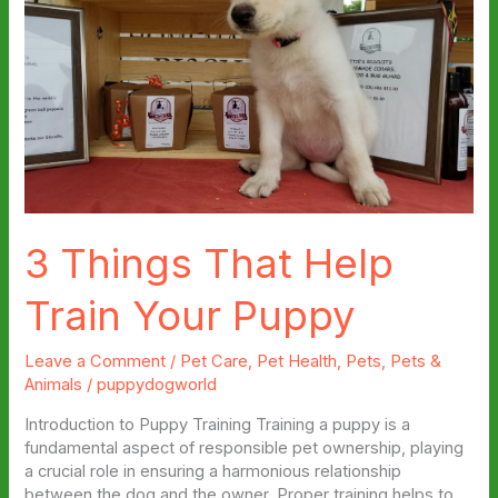
3 Things That Help
Train Your Puppy
Leave a Comment
/
Pet Care
,
Pet Health
,
Pets
,
Pets &
Animals
/
puppydogworld
Introduction to Puppy Training Training a puppy is a
fundamental aspect of responsible pet ownership, playing
a crucial role in ensuring a harmonious relationship
between the dog and the owner. Proper training helps to