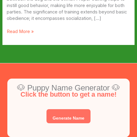
instill good behavior, making life more enjoyable for both
parties. The significance of training extends beyond basic
obedience; it encompasses socialization, […]
3
Read More »
Things
That
Help
Train
Your
Puppy
🐶 Puppy Name Generator 🐶
Click the button to get a name!
Generate Name