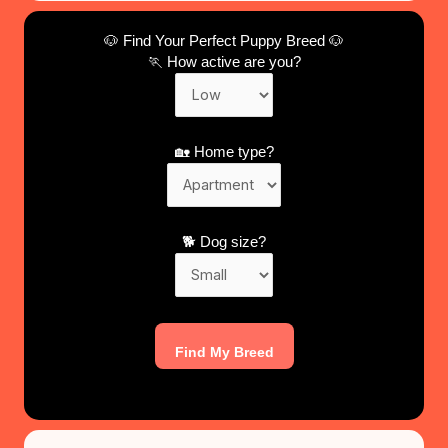
🐶 Find Your Perfect Puppy Breed 🐶
🏃 How active are you?
🏡 Home type?
🐕 Dog size?
Find My Breed