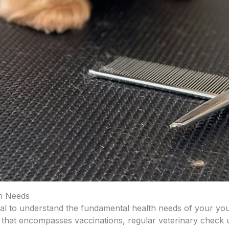
h Needs
ial to understand the fundamental health needs of your y
that encompasses vaccinations, regular veterinary check u