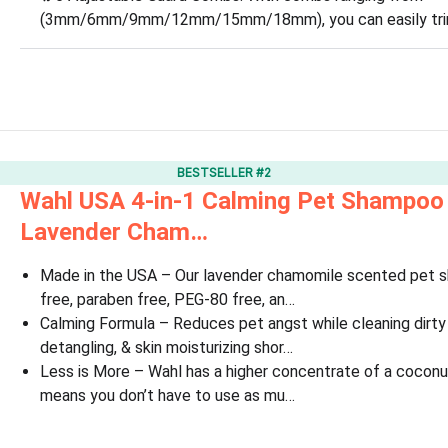
(3mm/6mm/9mm/12mm/15mm/18mm), you can easily trim p
BESTSELLER #2
Wahl USA 4-in-1 Calming Pet Shampoo 
Lavender Cham…
Made in the USA – Our lavender chamomile scented pet s
free, paraben free, PEG-80 free, an…
Calming Formula – Reduces pet angst while cleaning dirty 
detangling, & skin moisturizing shor…
Less is More – Wahl has a higher concentrate of a coconu
means you don’t have to use as mu…