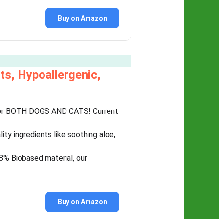
Buy on Amazon
ts, Hypoallergenic,
for BOTH DOGS AND CATS! Current
y ingredients like soothing aloe,
8% Biobased material, our
Buy on Amazon