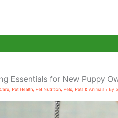
ng Essentials for New Puppy O
 Care
,
Pet Health
,
Pet Nutrition
,
Pets
,
Pets & Animals
/ By
p