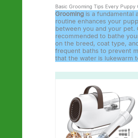
Basic Grooming Tips Every Puppy
Grooming
is a fundamental 
routine enhances your puppy
between you and your pet. On
recommended to bathe your 
on the breed, coat type, and
frequent baths to prevent 
that the water is lukewarm