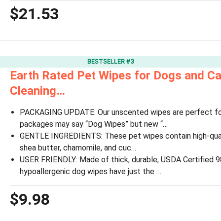
$21.53
BESTSELLER #3
Earth Rated Pet Wipes for Dogs and Ca
Cleaning…
PACKAGING UPDATE: Our unscented wipes are perfect 
packages may say “Dog Wipes” but new “…
GENTLE INGREDIENTS: These pet wipes contain high-qualit
shea butter, chamomile, and cuc…
USER FRIENDLY: Made of thick, durable, USDA Certified 9
hypoallergenic dog wipes have just the …
$9.98