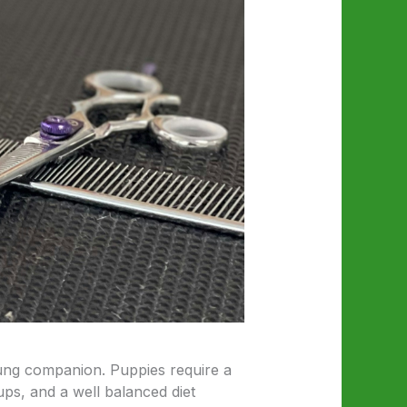
oung companion. Puppies require a
ps, and a well balanced diet