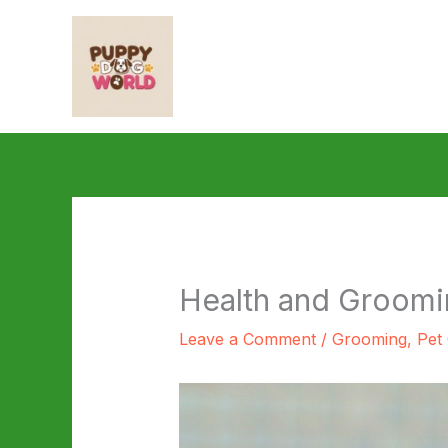
Skip
to
content
Health and Groomi
Leave a Comment
/
Grooming
,
Pet