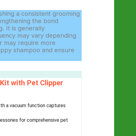
shing a consistent grooming
rengthening the bond
 It is generally
quency may vary depending
air may require more
 puppy shampoo and ensure
t with Pet Clipper
ith a vacuum function captures
cessories for comprehensive pet