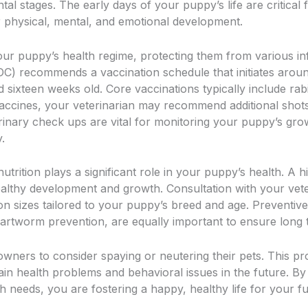
tal stages. The early days of your puppy’s life are critical f
r physical, mental, and emotional development.
your puppy’s health regime, protecting them from various in
C) recommends a vaccination schedule that initiates around
d sixteen weeks old. Core vaccinations typically include rab
accines, your veterinarian may recommend additional shots
erinary check ups are vital for monitoring your puppy’s gro
.
nutrition plays a significant role in your puppy’s health. A
ealthy development and growth. Consultation with your vete
ion sizes tailored to your puppy’s breed and age. Preventiv
artworm prevention, are equally important to ensure long 
owners to consider spaying or neutering their pets. This pr
ain health problems and behavioral issues in the future. By
 needs, you are fostering a happy, healthy life for your fu