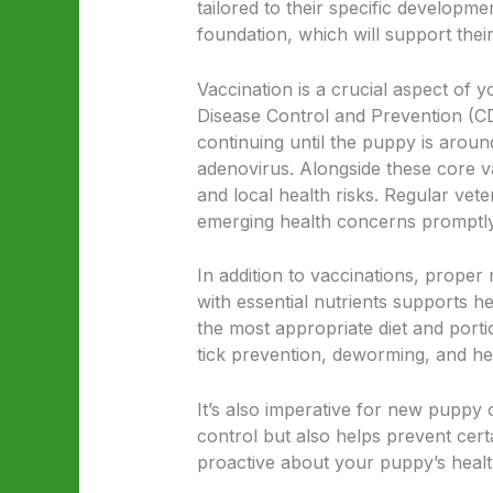
tailored to their specific developmen
foundation, which will support thei
Vaccination is a crucial aspect of 
Disease Control and Prevention (CD
continuing until the puppy is aroun
adenovirus. Alongside these core v
and local health risks. Regular vet
emerging health concerns promptly
In addition to vaccinations, proper 
with essential nutrients supports h
the most appropriate diet and port
tick prevention, deworming, and he
It’s also imperative for new puppy 
control but also helps prevent cert
proactive about your puppy’s health