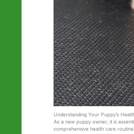
Understanding Your Puppy’s Healt
As a new puppy owner, it is essent
comprehensive health care routine 