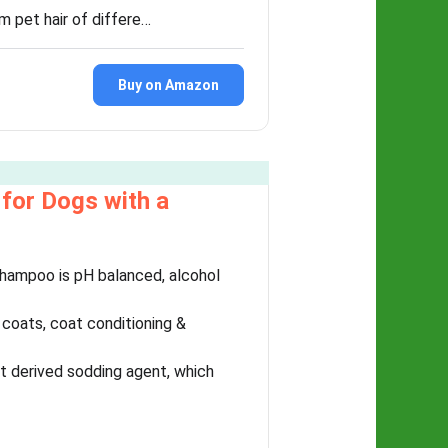
et hair of differe…
Buy on Amazon
for Dogs with a
hampoo is pH balanced, alcohol
coats, coat conditioning &
t derived sodding agent, which