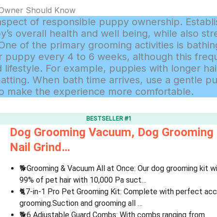
 Owner Should Know
aspect of responsible puppy ownership. Establi
’s overall health and well being, while also st
e of the primary grooming activities is bathing.
puppy every 4 to 6 weeks, although this fre
 lifestyle. For example, puppies with longer h
matting. When bath time arrives, use a gentle
 to make the experience more comfortable.
BESTSELLER #1
Dog Grooming Vacuum, Dog Grooming Ki
Nail Grind…
🐕Grooming & Vacuum All at Once: Our dog grooming kit w
99% of pet hair with 10,000 Pa suct…
🐈7-in-1 Pro Pet Grooming Kit: Complete with perfect ac
grooming.Suction and grooming all …
🐕6 Adjustable Guard Combs: With combs ranging from