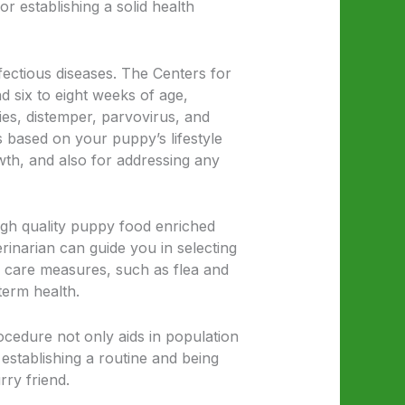
or establishing a solid health
fectious diseases. The Centers for
 six to eight weeks of age,
ies, distemper, parvovirus, and
 based on your puppy’s lifestyle
wth, and also for addressing any
 high quality puppy food enriched
rinarian can guide you in selecting
e care measures, such as flea and
term health.
ocedure not only aids in population
 establishing a routine and being
rry friend.