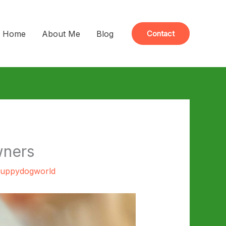
Home
About Me
Blog
Contact
wners
uppydogworld